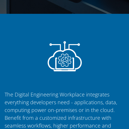
The Digital Engineering Workplace integrates
everything developers need - applications, data,
computing power on-premises or in the cloud.
Benefit from a customized infrastructure with
seamless workflows, higher performance and