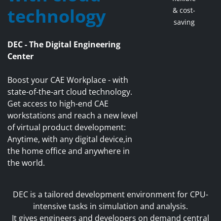
technology
& cost-
saving
DEC - The Digital Engineering
Center
Boost your CAE Workplace - with
state-of-the-art cloud technology.
Get access to high-end CAE
workstations and reach a new level
of virtual product development:
Anytime, with any digital device,in
the home office and anywhere in
the world.
DEC is a tailored development environment for CPU-
intensive tasks in simulation and analysis.
It gives engineers and developers on demand central