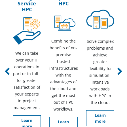
Service
HPC
HPC
Combine the
Solve complex
benefits of on-
problems and
We can take
premise
achieve
over your IT
hosted
greater
operations in
infrastructures
flexibility for
part or in full -
Previous
Next
with the
simulation-
for greater
advantages of
intensive
satisfaction of
the cloud and
workloads
your experts
get the most
with HPC in
in project
out of HPC
the cloud.
management.
workflows.
Learn
Learn
more
Learn
more