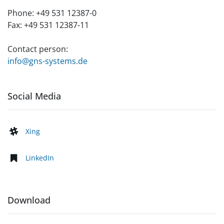
Phone:
+49 531 12387-0
Fax:
+49 531 12387-11
Contact person:
info@gns-systems.de
Social Media
Xing
LinkedIn
Download