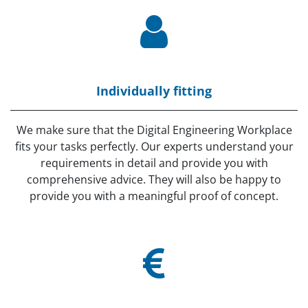
Individually fitting
We make sure that the Digital Engineering Workplace
fits your tasks perfectly. Our experts understand your
requirements in detail and provide you with
comprehensive advice. They will also be happy to
provide you with a meaningful proof of concept.