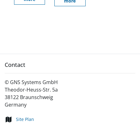
more
Contact
©
GNS Systems GmbH
Theodor-Heuss-Str. 5a
38122
Braunschweig
Germany
Site Plan