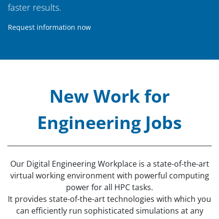
faster results.
Request information now
New Work for
Engineering Jobs
Our Digital Engineering Workplace is a state-of-the-art
virtual working environment with powerful computing
power for all HPC tasks.
It provides state-of-the-art technologies with which you
can efficiently run sophisticated simulations at any