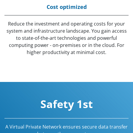
Cost optimized
Reduce the investment and operating costs for your
system and infrastructure landscape. You gain access
to state-of-the-art technologies and powerful
computing power - on-premises or in the cloud. For
higher productivity at minimal cost.
Safety 1st
A Virtual Private Network ensures secure data transfer