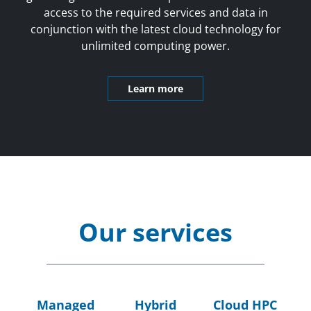
access to the required services and data in
conjunction with the latest cloud technology for
unlimited computing power.
Learn more
Our services
Managed
Hybrid
Cloud HPC