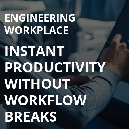
ENGINEERING
WORKPLACE
INSTANT
PRODUCTIVITY
WITHOUT
WORKFLOW
BREAKS