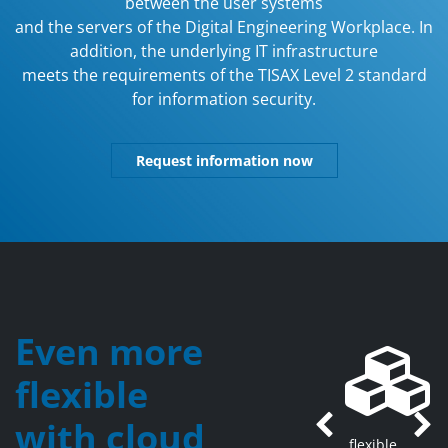
between the user systems
and the servers of the Digital Engineering Workplace. In
addition, the underlying IT infrastructure
meets the requirements of the TISAX Level 2 standard
for information security.
Request information now
Even more
flexible
with cloud
Previous
Ne
flexible