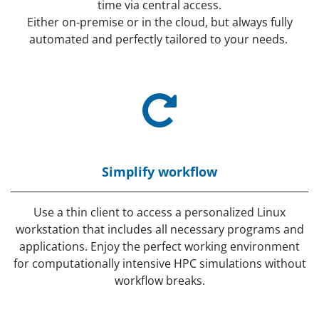
time via central access.
Either on-premise or in the cloud, but always fully
automated and perfectly tailored to your needs.
Simplify workflow
Use a thin client to access a personalized Linux
workstation that includes all necessary programs and
applications. Enjoy the perfect working environment
for computationally intensive HPC simulations without
workflow breaks.